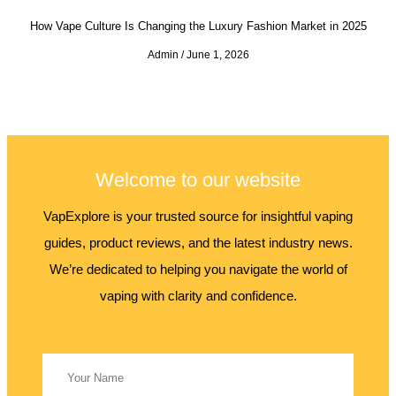
How Vape Culture Is Changing the Luxury Fashion Market in 2025
Admin
June 1, 2026
Welcome to our website
VapExplore is your trusted source for insightful vaping
guides, product reviews, and the latest industry news.
We’re dedicated to helping you navigate the world of
vaping with clarity and confidence.