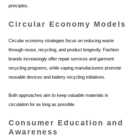
principles.
Circular Economy Models
Circular economy strategies focus on reducing waste
through reuse, recycling, and product longevity. Fashion
brands increasingly offer repair services and garment
recycling programs, while vaping manufacturers promote
reusable devices and battery recycling initiatives.
Both approaches aim to keep valuable materials in
circulation for as long as possible.
Consumer Education and
Awareness