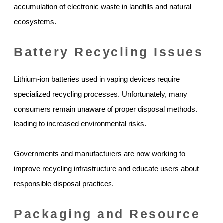
accumulation of electronic waste in landfills and natural
ecosystems.
Battery Recycling Issues
Lithium-ion batteries used in vaping devices require
specialized recycling processes. Unfortunately, many
consumers remain unaware of proper disposal methods,
leading to increased environmental risks.
Governments and manufacturers are now working to
improve recycling infrastructure and educate users about
responsible disposal practices.
Packaging and Resource