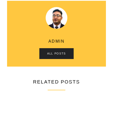
ADMIN
ALL POSTS
RELATED POSTS