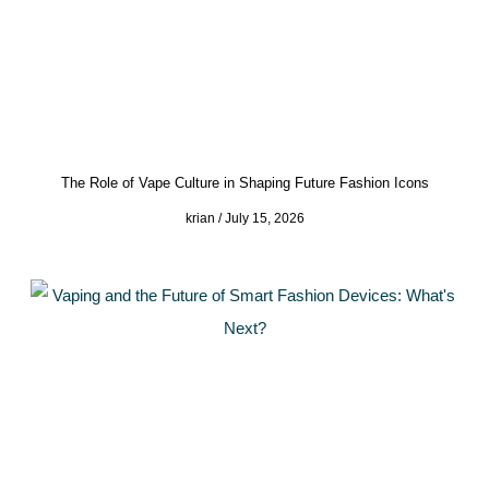
The Role of Vape Culture in Shaping Future Fashion Icons
krian
July 15, 2026