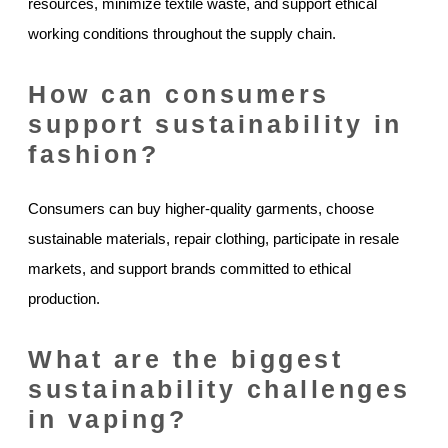
resources, minimize textile waste, and support ethical
working conditions throughout the supply chain.
How can consumers
support sustainability in
fashion?
Consumers can buy higher-quality garments, choose
sustainable materials, repair clothing, participate in resale
markets, and support brands committed to ethical
production.
What are the biggest
sustainability challenges
in vaping?