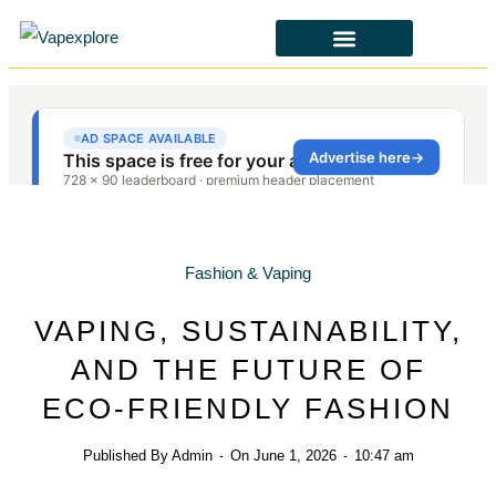
CBD & ALTERNATIVES
HEALTH & SAFETY
LAWS & POLICIES
Fashion & Vaping
VAPING, SUSTAINABILITY,
AND THE FUTURE OF
ECO-FRIENDLY FASHION
Published By
Admin
On
June 1, 2026
10:47 am