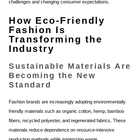
challenges and changing consumer expectations.
How Eco-Friendly
Fashion Is
Transforming the
Industry
Sustainable Materials Are
Becoming the New
Standard
Fashion brands are increasingly adopting environmentally
friendly materials such as organic cotton, hemp, bamboo
fibers, recycled polyester, and regenerated fabrics. These
materials reduce dependence on resource-intensive
production methods while minimizing waste.