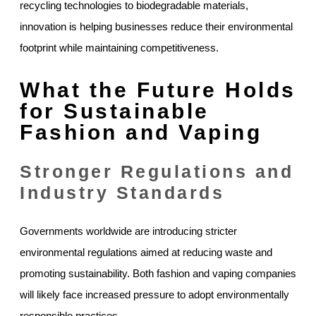
recycling technologies to biodegradable materials,
innovation is helping businesses reduce their environmental
footprint while maintaining competitiveness.
What the Future Holds
for Sustainable
Fashion and Vaping
Stronger Regulations and
Industry Standards
Governments worldwide are introducing stricter
environmental regulations aimed at reducing waste and
promoting sustainability. Both fashion and vaping companies
will likely face increased pressure to adopt environmentally
responsible practices.