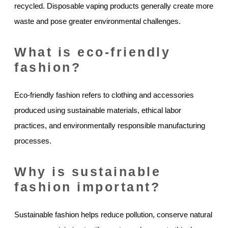
recycled. Disposable vaping products generally create more
waste and pose greater environmental challenges.
What is eco-friendly
fashion?
Eco-friendly fashion refers to clothing and accessories
produced using sustainable materials, ethical labor
practices, and environmentally responsible manufacturing
processes.
Why is sustainable
fashion important?
Sustainable fashion helps reduce pollution, conserve natural