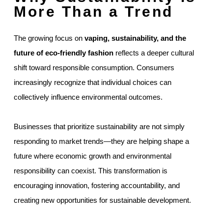
More Than a Trend
The growing focus on
vaping, sustainability, and the
future of eco-friendly fashion
reflects a deeper cultural
shift toward responsible consumption. Consumers
increasingly recognize that individual choices can
collectively influence environmental outcomes.
Businesses that prioritize sustainability are not simply
responding to market trends—they are helping shape a
future where economic growth and environmental
responsibility can coexist. This transformation is
encouraging innovation, fostering accountability, and
creating new opportunities for sustainable development.