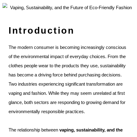
Introduction
The modern consumer is becoming increasingly conscious
of the environmental impact of everyday choices. From the
clothes people wear to the products they use, sustainability
has become a driving force behind purchasing decisions.
Two industries experiencing significant transformation are
vaping and fashion. While they may seem unrelated at first
glance, both sectors are responding to growing demand for
environmentally responsible practices.
The relationship between
vaping, sustainability, and the