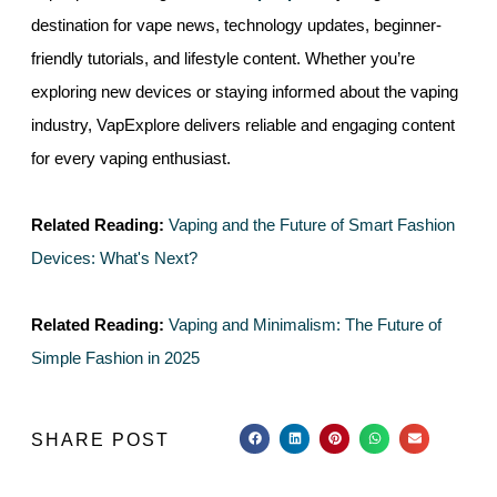
destination for vape news, technology updates, beginner-
friendly tutorials, and lifestyle content. Whether you’re
exploring new devices or staying informed about the vaping
industry, VapExplore delivers reliable and engaging content
for every vaping enthusiast.
Related Reading:
Vaping and the Future of Smart Fashion
Devices: What's Next?
Related Reading:
Vaping and Minimalism: The Future of
Simple Fashion in 2025
SHARE POST