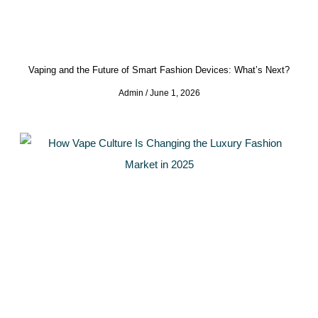
Vaping and the Future of Smart Fashion Devices: What’s Next?
Admin
June 1, 2026