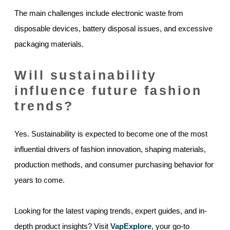
The main challenges include electronic waste from
disposable devices, battery disposal issues, and excessive
packaging materials.
Will sustainability
influence future fashion
trends?
Yes. Sustainability is expected to become one of the most
influential drivers of fashion innovation, shaping materials,
production methods, and consumer purchasing behavior for
years to come.
Looking for the latest vaping trends, expert guides, and in-
depth product insights? Visit
VapExplore
, your go-to