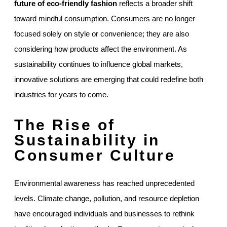
future of eco-friendly fashion
reflects a broader shift
toward mindful consumption. Consumers are no longer
focused solely on style or convenience; they are also
considering how products affect the environment. As
sustainability continues to influence global markets,
innovative solutions are emerging that could redefine both
industries for years to come.
The Rise of
Sustainability in
Consumer Culture
Environmental awareness has reached unprecedented
levels. Climate change, pollution, and resource depletion
have encouraged individuals and businesses to rethink