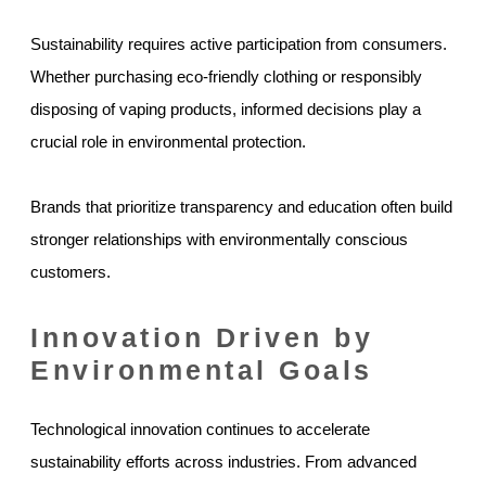
Sustainability requires active participation from consumers.
Whether purchasing eco-friendly clothing or responsibly
disposing of vaping products, informed decisions play a
crucial role in environmental protection.
Brands that prioritize transparency and education often build
stronger relationships with environmentally conscious
customers.
Innovation Driven by
Environmental Goals
Technological innovation continues to accelerate
sustainability efforts across industries. From advanced