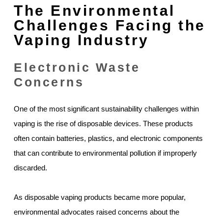
The Environmental
Challenges Facing the
Vaping Industry
Electronic Waste
Concerns
One of the most significant sustainability challenges within
vaping is the rise of disposable devices. These products
often contain batteries, plastics, and electronic components
that can contribute to environmental pollution if improperly
discarded.
As disposable vaping products became more popular,
environmental advocates raised concerns about the