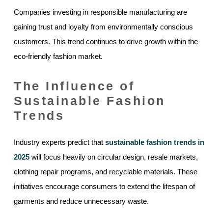
Companies investing in responsible manufacturing are
gaining trust and loyalty from environmentally conscious
customers. This trend continues to drive growth within the
eco-friendly fashion market.
The Influence of
Sustainable Fashion
Trends
Industry experts predict that
sustainable fashion trends in
2025
will focus heavily on circular design, resale markets,
clothing repair programs, and recyclable materials. These
initiatives encourage consumers to extend the lifespan of
garments and reduce unnecessary waste.