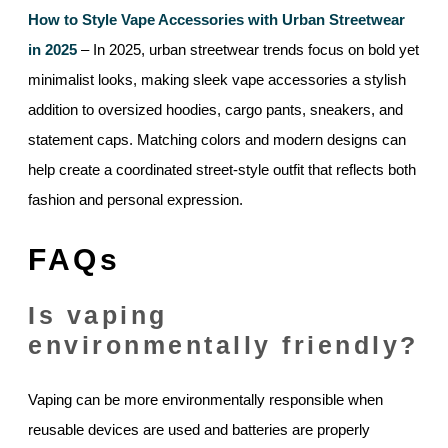
How to Style Vape Accessories with Urban Streetwear
in 2025
– In 2025, urban streetwear trends focus on bold yet
minimalist looks, making sleek vape accessories a stylish
addition to oversized hoodies, cargo pants, sneakers, and
statement caps. Matching colors and modern designs can
help create a coordinated street-style outfit that reflects both
fashion and personal expression.
FAQs
Is vaping
environmentally friendly?
Vaping can be more environmentally responsible when
reusable devices are used and batteries are properly