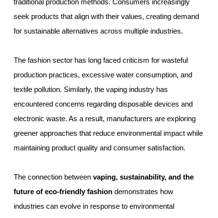
traditional production methods. Consumers increasingly
seek products that align with their values, creating demand
for sustainable alternatives across multiple industries.
The fashion sector has long faced criticism for wasteful
production practices, excessive water consumption, and
textile pollution. Similarly, the vaping industry has
encountered concerns regarding disposable devices and
electronic waste. As a result, manufacturers are exploring
greener approaches that reduce environmental impact while
maintaining product quality and consumer satisfaction.
The connection between
vaping, sustainability, and the
future of eco-friendly fashion
demonstrates how
industries can evolve in response to environmental