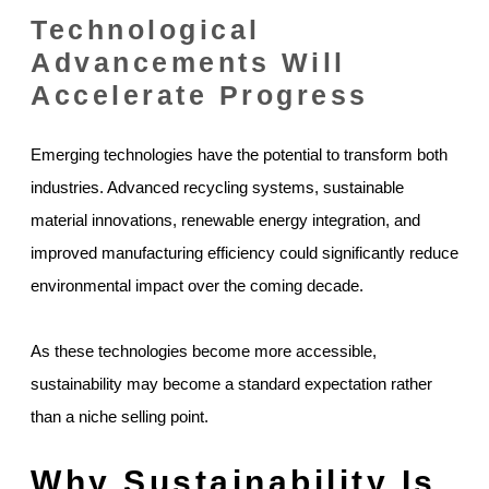
Technological
Advancements Will
Accelerate Progress
Emerging technologies have the potential to transform both
industries. Advanced recycling systems, sustainable
material innovations, renewable energy integration, and
improved manufacturing efficiency could significantly reduce
environmental impact over the coming decade.
As these technologies become more accessible,
sustainability may become a standard expectation rather
than a niche selling point.
Why Sustainability Is