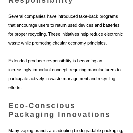
Several companies have introduced take-back programs
that encourage users to return used devices and batteries
for proper recycling. These initiatives help reduce electronic
waste while promoting circular economy principles.
Extended producer responsibility is becoming an
increasingly important concept, requiring manufacturers to
participate actively in waste management and recycling
efforts.
Eco-Conscious
Packaging Innovations
Many vaping brands are adopting biodegradable packaging,