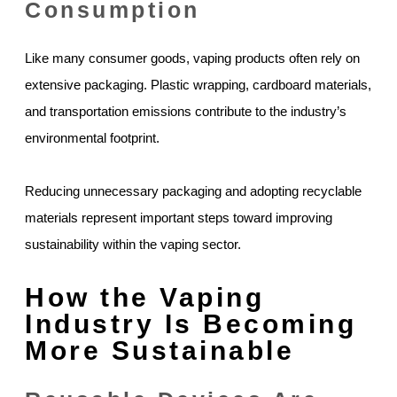
Consumption
Like many consumer goods, vaping products often rely on
extensive packaging. Plastic wrapping, cardboard materials,
and transportation emissions contribute to the industry’s
environmental footprint.
Reducing unnecessary packaging and adopting recyclable
materials represent important steps toward improving
sustainability within the vaping sector.
How the Vaping
Industry Is Becoming
More Sustainable