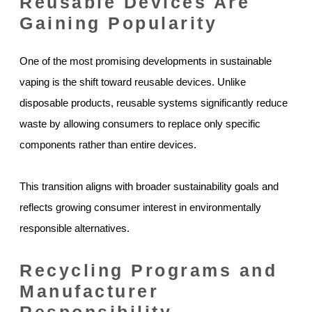
Reusable Devices Are
Gaining Popularity
One of the most promising developments in sustainable
vaping is the shift toward reusable devices. Unlike
disposable products, reusable systems significantly reduce
waste by allowing consumers to replace only specific
components rather than entire devices.
This transition aligns with broader sustainability goals and
reflects growing consumer interest in environmentally
responsible alternatives.
Recycling Programs and
Manufacturer
Responsibility