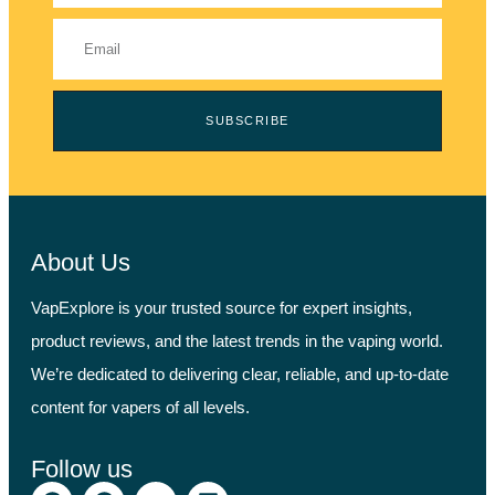
SUBSCRIBE
About Us
VapExplore is your trusted source for expert insights,
product reviews, and the latest trends in the vaping world.
We’re dedicated to delivering clear, reliable, and up-to-date
content for vapers of all levels.
Follow us