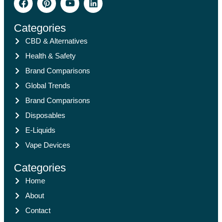
Categories
CBD & Alternatives
Health & Safety
Brand Comparisons
Global Trends
Brand Comparisons
Disposables
E-Liquids
Vape Devices
Categories
Home
About
Contact