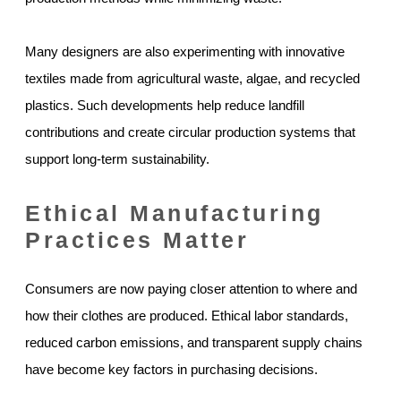
Many designers are also experimenting with innovative
textiles made from agricultural waste, algae, and recycled
plastics. Such developments help reduce landfill
contributions and create circular production systems that
support long-term sustainability.
Ethical Manufacturing
Practices Matter
Consumers are now paying closer attention to where and
how their clothes are produced. Ethical labor standards,
reduced carbon emissions, and transparent supply chains
have become key factors in purchasing decisions.