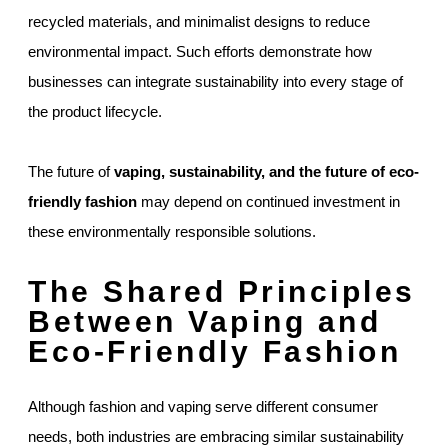
recycled materials, and minimalist designs to reduce
environmental impact. Such efforts demonstrate how
businesses can integrate sustainability into every stage of
the product lifecycle.
The future of
vaping, sustainability, and the future of eco-
friendly fashion
may depend on continued investment in
these environmentally responsible solutions.
The Shared Principles
Between Vaping and
Eco-Friendly Fashion
Although fashion and vaping serve different consumer
needs, both industries are embracing similar sustainability