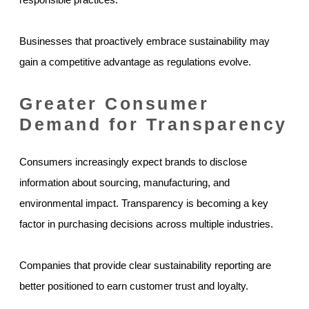
Businesses that proactively embrace sustainability may
gain a competitive advantage as regulations evolve.
Greater Consumer
Demand for Transparency
Consumers increasingly expect brands to disclose
information about sourcing, manufacturing, and
environmental impact. Transparency is becoming a key
factor in purchasing decisions across multiple industries.
Companies that provide clear sustainability reporting are
better positioned to earn customer trust and loyalty.